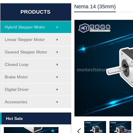
Nema 14 (35mm)
PRODUCTS
Hybrid Stepper Motor
Linear Stepper Motor
Geared Stepper Motor
Closed Loop
Brake Motor
Digital Driver
MT-1705HS200A
Accessories
Hot Sale