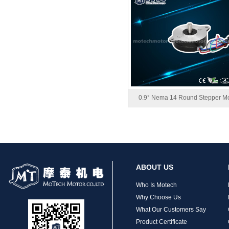
MT-1704HS168A
0.9° Nema 14 Round Stepper Mo
MT-1705HS200A
ABOUT US
Who Is Motech
Why Choose Us
What Our Customers Say
Product Certificate