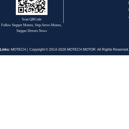
1.8° Nema 17 Stepper Motors
Scan QRCode
Follow Stepper Motors, Step-Servo Motors,
Stepper Drivers News
Links:
MOTECH
| Copyright © 2014-2026 MOTECH MOTOR. All Rights Reserve
MT-2305HS280AW