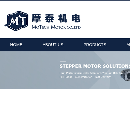
HOME
ABOUT US
PRODUCTS
A