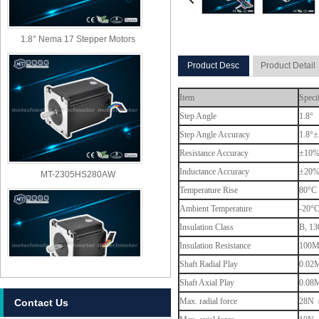
1.8° Nema 17 Stepper Motors
Product Desc
Product Detail
Item
Speci
Step Angle
1.8°
Step Angle Accuracy
1.8°±
Resistance Accuracy
±10
MT-2305HS280AW
Inductance Accuracy
±20
Temperature Rise
80°C 
Ambient Temperature
-20°
Insulation Class
B, 13
Insulation Resistance
100M
Shaft Radial Play
0.02M
Shaft Axial Play
0.08M
Max. radial force
28N (
Contact Us
MT-2303HS280AW