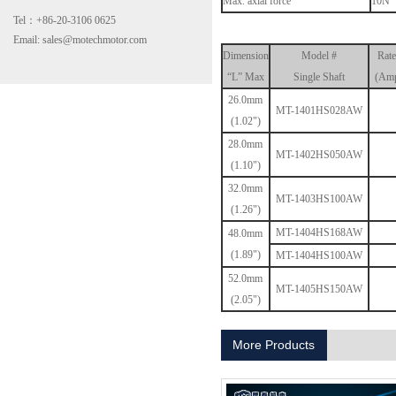
Max. axial force
10N
Tel：+86-20-3106 0625
Email: sales@motechmotor.com
Dimension
Model #
Rate
“L” Max
Single Shaft
(Amp
26.0mm
MT-1401HS028AW
(1.02")
28.0mm
MT-2303HS200A
MT-1402HS050AW
(1.10")
32.0mm
MT-1403HS100AW
(1.26")
MT-1404HS168AW
48.0mm
(1.89")
MT-1404HS100AW
52.0mm
MT-1405HS150AW
(2.05")
MT-1703HS168A
More Products