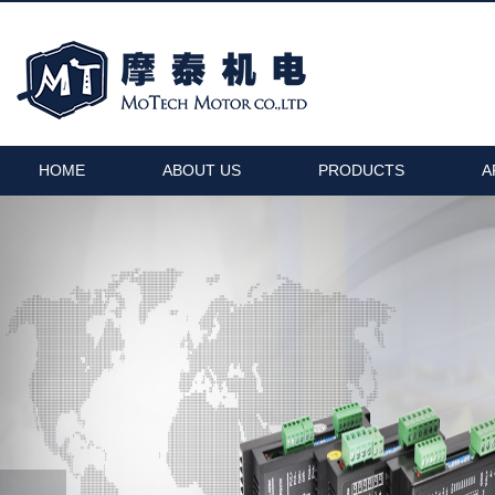
HOME
ABOUT US
PRODUCTS
A