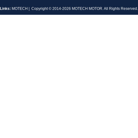
Links:
MOTECH
| Copyright © 2014-2026 MOTECH MOTOR. All Rights Reserve