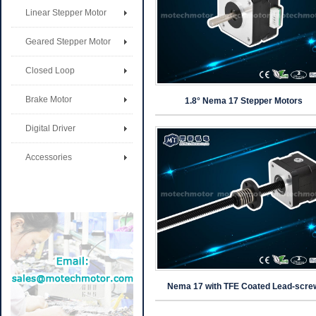
Linear Stepper Motor
Geared Stepper Motor
Closed Loop
Brake Motor
1.8° Nema 17 Stepper Motors
Digital Driver
Accessories
Nema 17 with TFE Coated Lead-scre