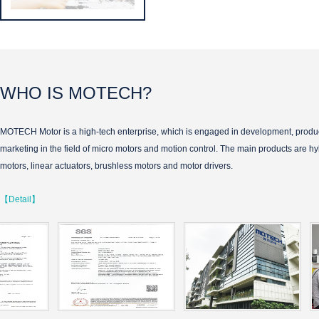
WHO IS MOTECH?
MOTECH Motor is a high-tech enterprise, which is engaged in development, produ
marketing in the field of micro motors and motion control. The main products are hy
motors, linear actuators, brushless motors and motor drivers.
【Detail】