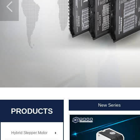
New Series
PRODUCTS
Hybrid Stepper Motor