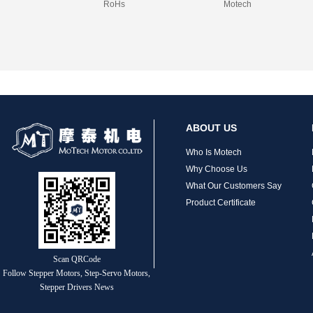
RoHs
Motech
ABOUT US
Who Is Motech
Why Choose Us
What Our Customers Say
Product Certificate
Scan QRCode
Follow Stepper Motors, Step-Servo Motors,
Stepper Drivers News