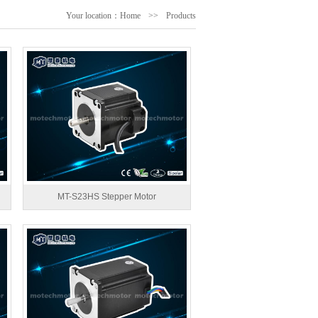
Your location：
Home
>>
Products
MT-S23HS Stepper Motor