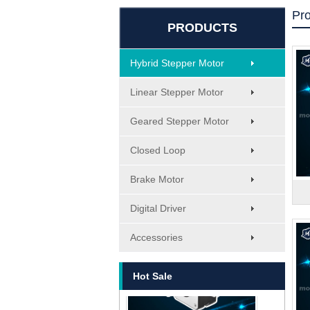
Pr
PRODUCTS
Hybrid Stepper Motor
Linear Stepper Motor
Geared Stepper Motor
Closed Loop
Brake Motor
Digital Driver
MT-1705HS200A
Accessories
Hot Sale