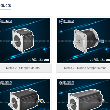
oducts
Nema 23 Stepper Motors
Nema 23 Round Stepper Motor