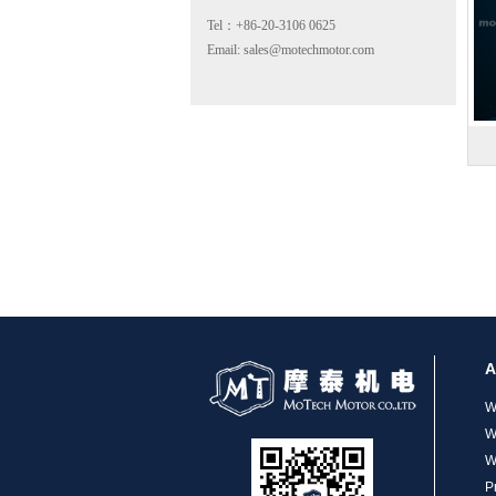
Tel：+86-20-3106 0625
Email: sales@motechmotor.com
MT-2303HS200A
A
MT-1703HS168A
W
W
W
P