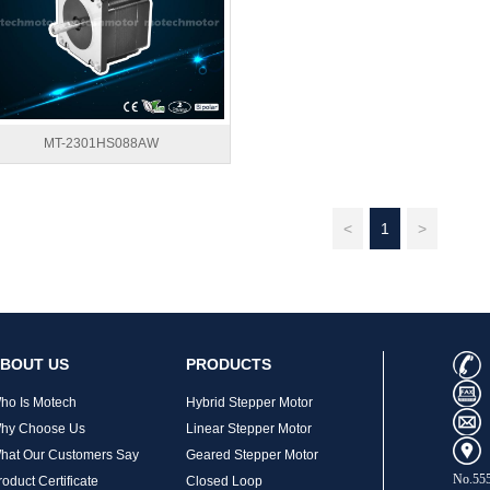
MT-2301HS088AW
<
1
>
BOUT US
PRODUCTS
ho Is Motech
Hybrid Stepper Motor
hy Choose Us
Linear Stepper Motor
hat Our Customers Say
Geared Stepper Motor
No.555
roduct Certificate
Closed Loop