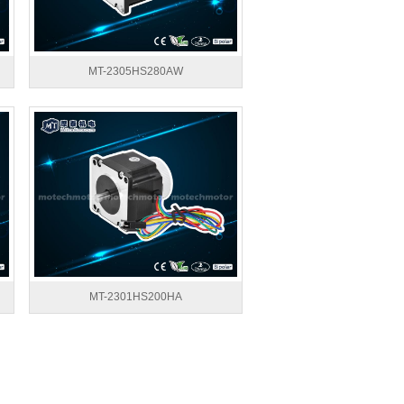
MT-2305HS280AW
MT-2301HS200HA