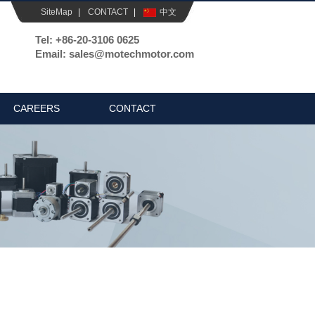
SiteMap
|
CONTACT
|
中文
Tel: +86-20-3106 0625
Email: sales@motechmotor.com
CAREERS
CONTACT