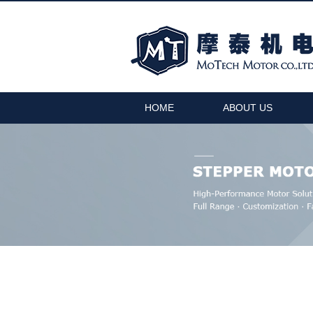
HOME
ABOUT US