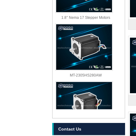
1.8° Nema 17 Stepper Motors
MT-2305HS280AW
Contact Us
MT-2303HS280AW