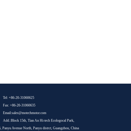
Tel: +86-20-31060625
Fax: +86-20-31060635
Email:sales@motechmotor.com
Add.:Block 15th, Tian An Hi-tech Ecologocal Park,
, Panyu Avenue North, Panyu distrct, Guangzhou, China