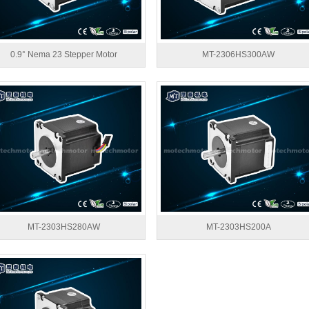
0.9° Nema 23 Stepper Motor
MT-2306HS300AW
MT-2303HS280AW
MT-2303HS200A