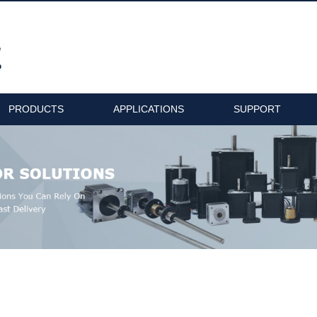
PRODUCTS
APPLICATIONS
SUPPORT