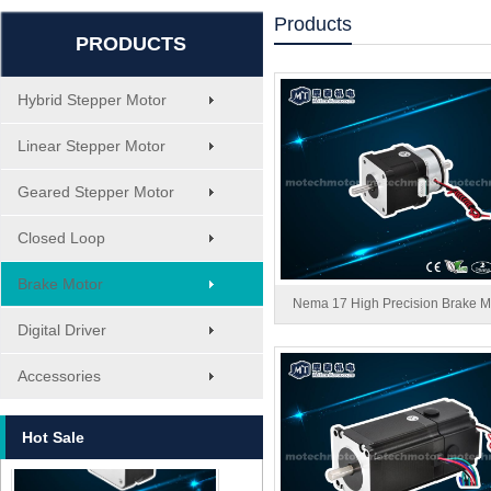
Products
PRODUCTS
Hybrid Stepper Motor
Linear Stepper Motor
Geared Stepper Motor
Closed Loop
Brake Motor
Nema 17 High Precision Brake M
Digital Driver
MT-1705HS200A
Accessories
Hot Sale