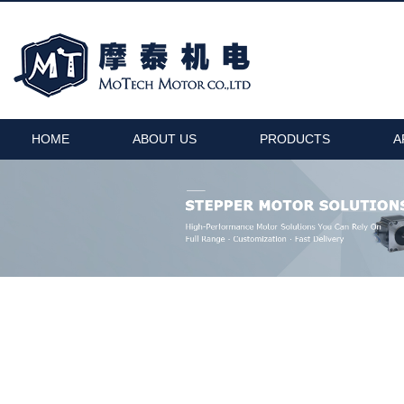
HOME
ABOUT US
PRODUCTS
A