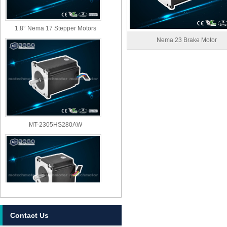
1.8° Nema 17 Stepper Motors
Nema 23 Brake Motor
MT-2305HS280AW
Contact Us
MT-2303HS280AW