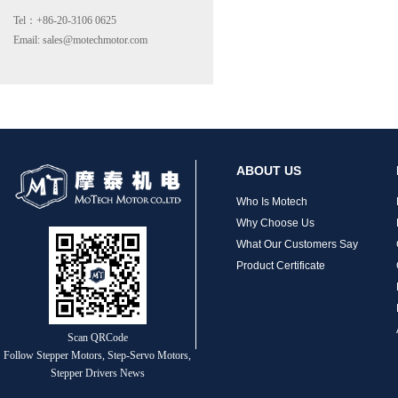
Tel：+86-20-3106 0625
Email: sales@motechmotor.com
MT-2303HS200A
ABOUT US
Who Is Motech
Why Choose Us
What Our Customers Say
Product Certificate
MT-1703HS168A
Scan QRCode
Follow Stepper Motors, Step-Servo Motors,
Stepper Drivers News