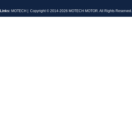
Links:
MOTECH
| Copyright © 2014-2026 MOTECH MOTOR. All Rights Reserve
MT-1704HS168A
MT-1705HS200A