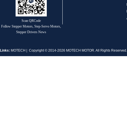
Scan QRCode
Follow Stepper Motors, Step-Servo Motors,
MT-1704HS168A
Stepper Drivers News
Links:
MOTECH
| Copyright © 2014-2026 MOTECH MOTOR. All Rights Reserve
MT-1705HS200A