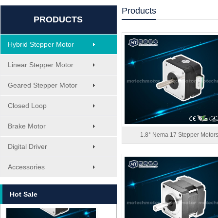
Products
PRODUCTS
Hybrid Stepper Motor
Linear Stepper Motor
Geared Stepper Motor
Closed Loop
Brake Motor
1.8° Nema 17 Stepper Motor
Digital Driver
MT-1705HS200A
Accessories
Hot Sale