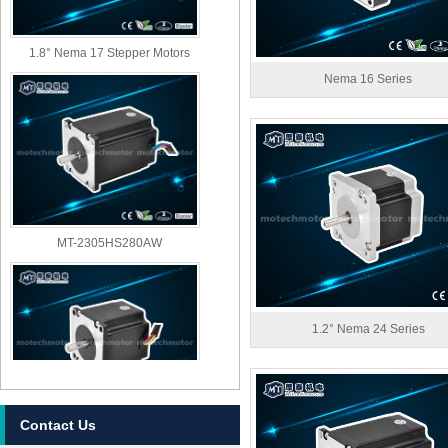
1.8° Nema 17 Stepper Motors
Nema 16 Series
MT-2305HS280AW
1.2° Nema 24 Series
Contact Us
MT-2303HS280AW