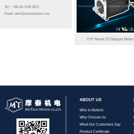
Tel：+86-20-3106 0625
Email: sales@motechmotor.com
0.9° Nema 23 Stepper Motor
MT-2303HS200A
ABOUT US
MT-1703HS168A
Who Is Motech
Why Choose Us
What Our Customers Say
Product Certificate