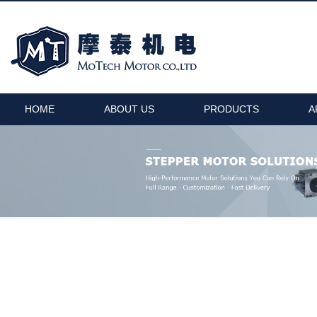
HOME
ABOUT US
PRODUCTS
A