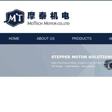
HOME
ABOUT US
PRODUCTS
A