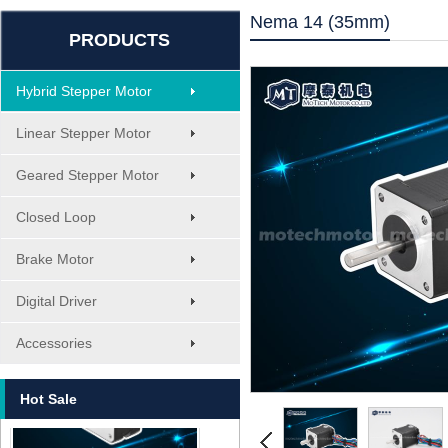
Nema 14 (35mm)
PRODUCTS
Hybrid Stepper Motor
Linear Stepper Motor
Geared Stepper Motor
Closed Loop
Brake Motor
Digital Driver
MT-1705HS200A
Accessories
Hot Sale