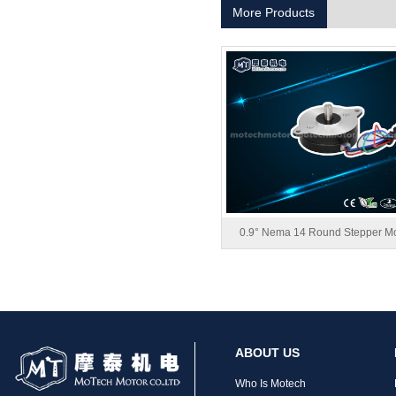
More Products
MT-1704HS168A
0.9° Nema 14 Round Stepper Mo
MT-1705HS200A
ABOUT US
Who Is Motech