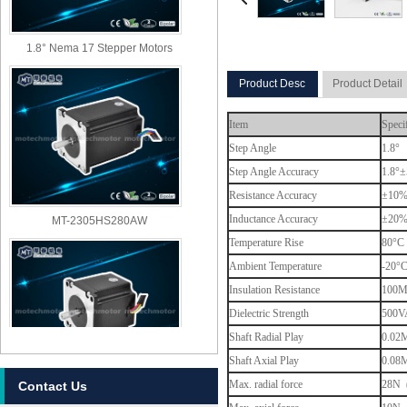
1.8° Nema 17 Stepper Motors
Product Desc
Product Detail
Item
Speci
Step Angle
1.8°
Step Angle Accuracy
1.8°±
Resistance Accuracy
±10
MT-2305HS280AW
Inductance Accuracy
±20
Temperature Rise
80°C 
Ambient Temperature
-20°
Insulation Resistance
100M
Dielectric Strength
500VA
Shaft Radial Play
0.02M
Shaft Axial Play
0.08M
Max. radial force
28N (
Contact Us
MT-2303HS280AW