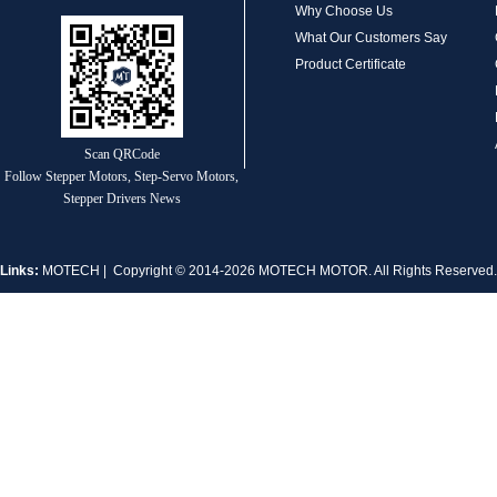
Why Choose Us
1.8° Nema 17 Stepper Motors
What Our Customers Say
Product Certificate
Scan QRCode
Follow Stepper Motors, Step-Servo Motors,
Stepper Drivers News
MT-2305HS280AW
Links:
MOTECH
| Copyright © 2014-2026 MOTECH MOTOR. All Rights Reserve