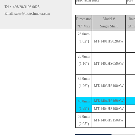
Max. axial force
10N
Tel：+86-20-3106 0625
Email: sales@motechmotor.com
Dimension
Model #
Rate
“L” Max
Single Shaft
(Amp
26.0mm
(1.02")
MT-1401HS028AW
MT-2303HS200A
28.0mm
(1.10")
MT-1402HS050AW
32.0mm
(1.26")
MT-1403HS100AW
MT-1404HS168AW
48.0mm
MT-1703HS168A
(1.89")
MT-1404HS100AW
52.0mm
MT-1405HS150AW
(2.05")