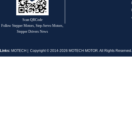
1.8° Nema 17 Stepper Motors
Scan QRCode
Follow Stepper Motors, Step-Servo Motors,
Stepper Drivers News
Links:
MOTECH
| Copyright © 2014-2026 MOTECH MOTOR. All Rights Reserve
MT-2305HS280AW