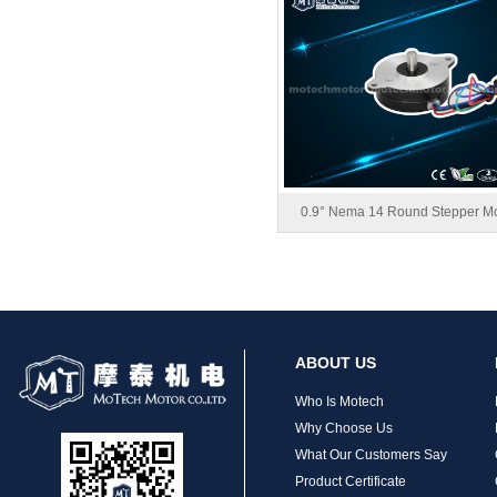
MT-1704HS168A
0.9° Nema 14 Round Stepper Mo
MT-1705HS200A
ABOUT US
Who Is Motech
Why Choose Us
What Our Customers Say
Product Certificate