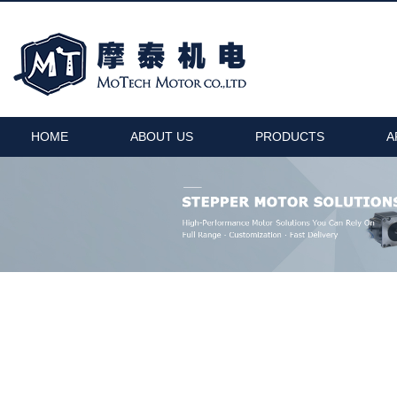
HOME
ABOUT US
PRODUCTS
A