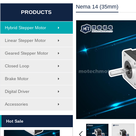
Nema 14 (35mm)
PRODUCTS
Hybrid Stepper Motor
Linear Stepper Motor
Geared Stepper Motor
Closed Loop
Brake Motor
Digital Driver
MT-1705HS200A
Accessories
Hot Sale