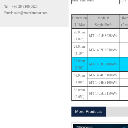
Max. axial force
10N
Tel：+86-20-3106 0625
Email: sales@motechmotor.com
Dimension
Model #
Rate
“L” Max
Single Shaft
(Amp
26.0mm
MT-1401HS028AW
(1.02")
28.0mm
MT-2303HS200A
MT-1402HS050AW
(1.10")
32.0mm
MT-1403HS100AW
(1.26")
MT-1404HS168AW
48.0mm
(1.89")
MT-1404HS100AW
52.0mm
MT-1405HS150AW
(2.05")
MT-1703HS168A
More Products