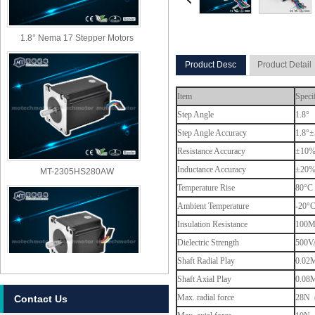
1.8° Nema 17 Stepper Motors
Product Desc
Product Detail
Item
Speci
Step Angle
1.8°
Step Angle Accuracy
1.8°±
Resistance Accuracy
±10
MT-2305HS280AW
Inductance Accuracy
±20
Temperature Rise
80°C 
Ambient Temperature
-20°
Insulation Resistance
100M
Dielectric Strength
500VA
Shaft Radial Play
0.02M
Shaft Axial Play
0.08M
Max. radial force
28N (
Contact Us
MT-2303HS280AW