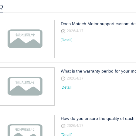
Q
Does Motech Motor support custom des
2026/4/17
[Detail]
What is the warranty period for your m
2026/4/17
[Detail]
How do you ensure the quality of each
2026/4/17
[Detail]