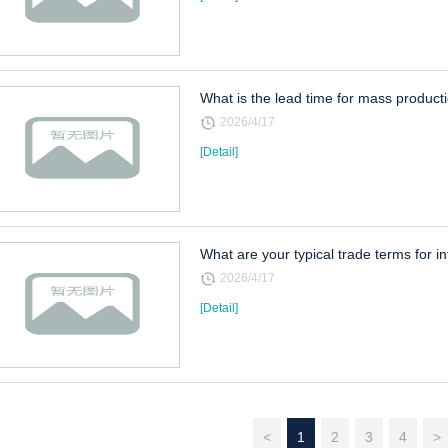
What is the lead time for mass product
2026/4/17
[Detail]
What are your typical trade terms for i
2026/4/17
[Detail]
<
1
2
3
4
>