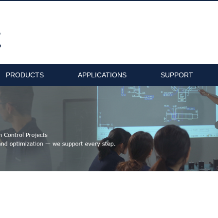
PRODUCTS
APPLICATIONS
SUPPORT