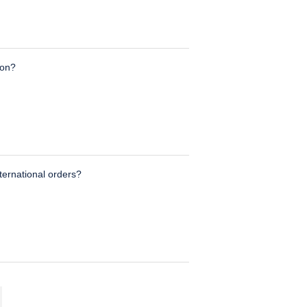
ion?
nternational orders?