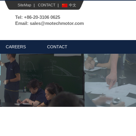
SiteMap
|
CONTACT
|
中文
Tel: +86-20-3106 0625
Email: sales@motechmotor.com
CAREERS
CONTACT