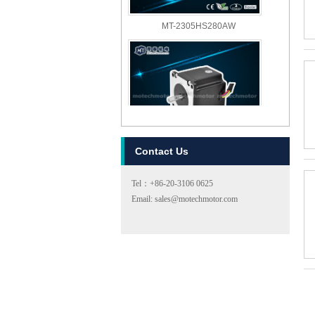
MT-2305HS280AW
Contact Us
MT-2303HS280AW
Tel：+86-20-3106 0625
Email: sales@motechmotor.com
MT-2303HS200A