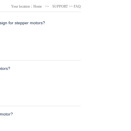
Your location：
Home
>>
SUPPORT
>>
FAQ
ign for stepper motors?
otors?
 motor?