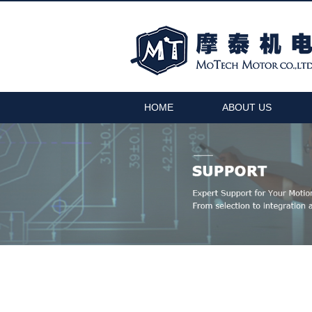
HOME
ABOUT US