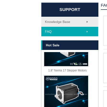
FA
SUPPORT
Knowledge Base
MT-1705HS200A
FAQ
Hot Sale
1.8° Nema 17 Stepper Motors