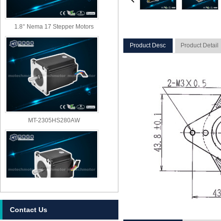
1.8° Nema 17 Stepper Motors
Product Desc
Product Detail
MT-2305HS280AW
Contact Us
MT-2303HS280AW