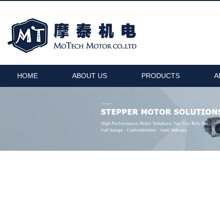
HOME
ABOUT US
PRODUCTS
A