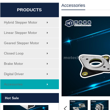
Accessories
PRODUCTS
Hybrid Stepper Motor
Linear Stepper Motor
Geared Stepper Motor
Closed Loop
Brake Motor
Digital Driver
MT-1705HS200A
Accessories
Hot Sale