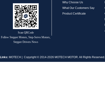
Why Choose Us
What Our Customers Say
Product Certificate
MT-1704HS168A
Scan QRCode
Follow Stepper Motors, Step-Servo Motors,
Stepper Drivers News
Links:
MOTECH
| Copyright © 2014-2026 MOTECH MOTOR. All Rights Reserve
MT-1705HS200A