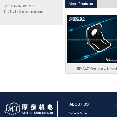
More Products
Tel：+86-20-3106 0625
Email: sales@motechmotor.com
MT-2303HS200A
NEMA 17 Mounting L Bracket
MT-1703HS168A
ABOUT US
Who Is Motech