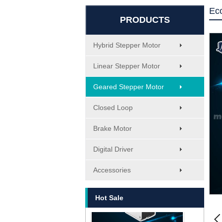
Ec
PRODUCTS
Hybrid Stepper Motor
Linear Stepper Motor
Geared Stepper Motor
Closed Loop
Brake Motor
Digital Driver
MT-1705HS200A
Accessories
Hot Sale