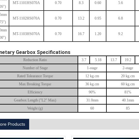
MT-1101HS070A
0.70
8.3
0.60
5.6
26")
.5mm
MT-1102HS070A
0.70
13.2
0.95
6.8
75")
.0mm
MT-1103HS070A
0.70
16.7
1.20
9.2
00")
netary Gearbox Specifications
Reduction Ratio
3.7
5.18
13.7
19.2
Number of Stage
1-stage
2-stage
Rated Tolearance Torque
12 kg.cm
20 kg.cm
Max Breaking Torque
36 kg.cm
60 kg.cm
Efficiency
90%
81%
Gearbox Length ("L2" Max)
31.0mm
40.1mm
Weight (g)
60
85
ore Products