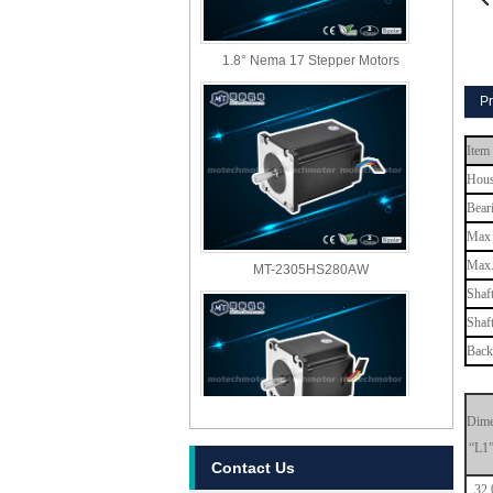
1.8° Nema 17 Stepper Motors
Pr
Item
Hous
Bear
Max 
MT-2305HS280AW
Max.
Shaf
Shaf
Back
Dime
“L1
MT-2303HS280AW
Contact Us
32