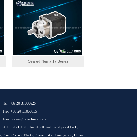
Geared Nema 17 Series
Tel: +86-20-31060625
Fax: +86-20-31060635
Email:sales@motechmotor.com
Add.:Block 15th, Tian An Hi-tech Ecologocal Park,
, Panyu Avenue North, Panyu distrct, Guangzhou, China