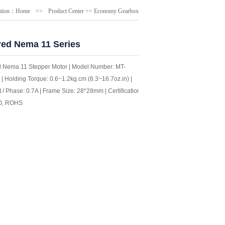
ation：
Home
>>
Product Center
>>
Economy Gearbox
ed Nema 11 Series
 Nema 11 Stepper Motor | Model Number: MT-
| Holding Torque: 0.6~1.2kg.cm (8.3~16.7oz.in) |
 / Phase: 0.7A | Frame Size: 28*28mm | Certification:
O, ROHS