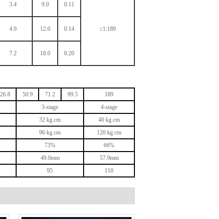
3.4
9.0
0.11
4.9
12.0
0.14
≤1:189
7.2
18.0
0.20
26.8
50.9
71.2
99.5
189
3
-stage
4
-stage
32
kg.cm
40
kg.cm
96
kg.cm
120
kg.cm
73%
66%
49.0mm
57.9mm
95
110