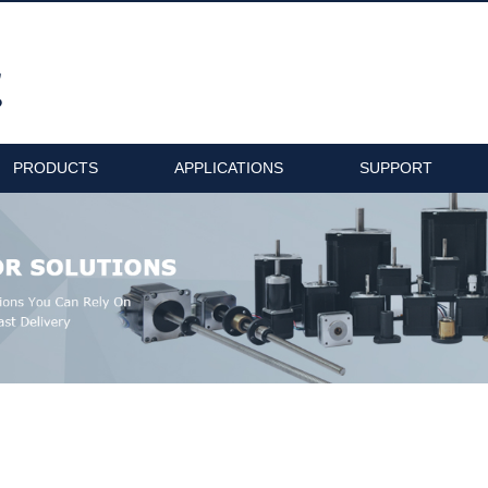
PRODUCTS
APPLICATIONS
SUPPORT