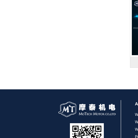
MT-1704HS168A
MT-1705HS200A
A
W
W
W
P