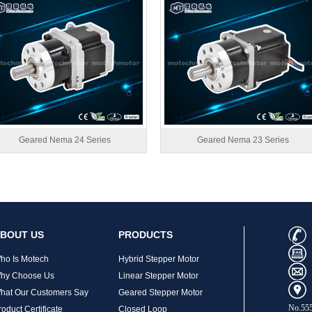
Geared Nema 24 Series
Geared Nema 23 Series
BOUT US
PRODUCTS
ho Is Motech
Hybrid Stepper Motor
hy Choose Us
Linear Stepper Motor
hat Our Customers Say
Geared Stepper Motor
No.555
roduct Certificate
Closed Loop