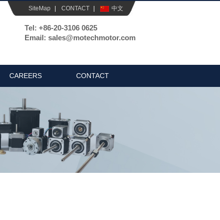
SiteMap
|
CONTACT
|
中文
Tel: +86-20-3106 0625
Email: sales@motechmotor.com
CAREERS
CONTACT