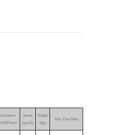
Inductance
Inertia
Weight
Max. Gear Ratio
(mH/Phase)
(g.cm2)
(kg)