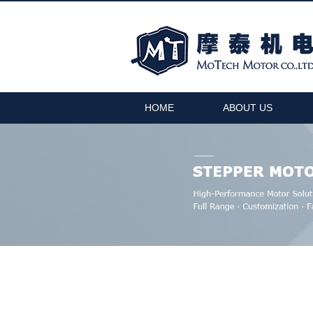
HOME
ABOUT US