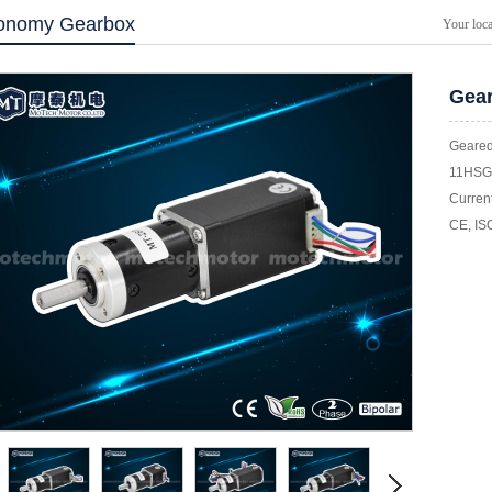
onomy Gearbox
Your loc
Gear
Geared
11HSG 
Current
CE, IS