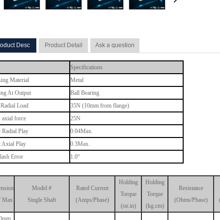
oduct Desc
Product Detail
Ask a question
Specifications
ing Material
Metal
ing At Output
Ball Bearing
Radial Load
35N (10mm from flange)
 axial force
25N
t Radial Play
0.04Max.
t Axial Play
0.3Max.
lash Error
1.0°
Holding
Holding
nsion
Model #
Rated Current
Resistance
Torque
Torque
” Max
Single Shaft
(Amps/Phase)
(Ohms/Phase)
(oz.in)
(kg.cm)
.0mm