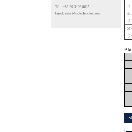
(1.
Tel：+86-20-3106 0625
Email: sales@motechmotor.com
44
(1.
51
(
2.
MT-2303HS200A
Pla
MT-1703HS168A
M