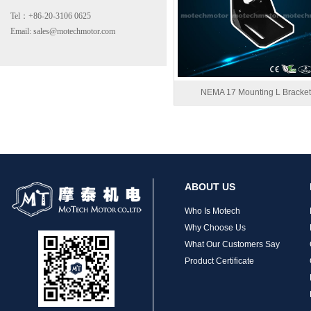
Tel：+86-20-3106 0625
Email: sales@motechmotor.com
MT-1703HS168A
NEMA 17 Mounting L Bracket
MT-1704HS168A
ABOUT US
Who Is Motech
Why Choose Us
What Our Customers Say
Product Certificate
MT-1705HS200A