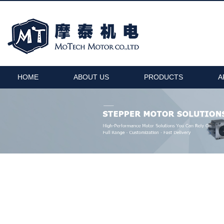
HOME
ABOUT US
PRODUCTS
A