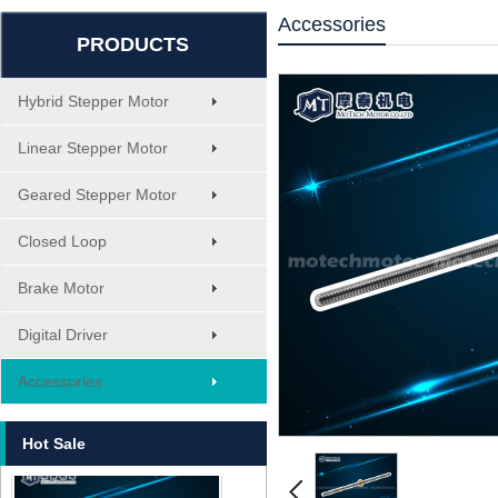
MT-1705HS200A
Accessories
PRODUCTS
Hybrid Stepper Motor
Linear Stepper Motor
Geared Stepper Motor
1.8° Nema 17 Stepper Motors
Closed Loop
Brake Motor
Digital Driver
Accessories
MT-2305HS280AW
Hot Sale