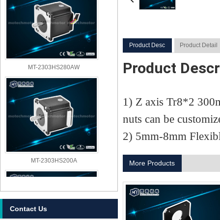
Product Desc
Product Detail
Product Descr
MT-2303HS280AW
1) Z axis Tr8*2 300m
nuts can be customiz
2) 5mm-8mm Flexibl
MT-2303HS200A
More Products
Contact Us