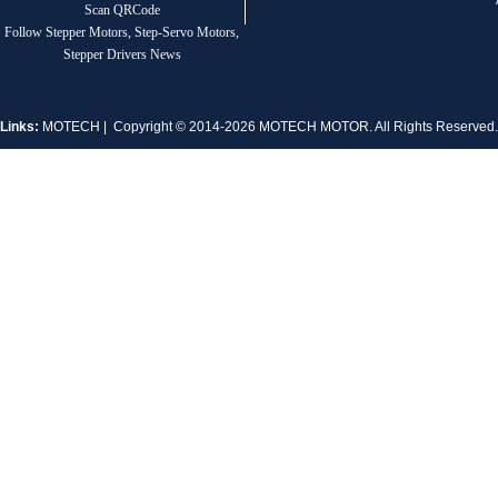
Scan QRCode
Follow Stepper Motors, Step-Servo Motors,
Stepper Drivers News
Links:
MOTECH
| Copyright © 2014-2026 MOTECH MOTOR. All Rights Reserve
1.8° Nema 17 Stepper Motors
MT-2305HS280AW