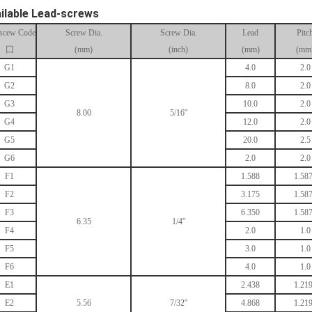
ilable Lead-screws
scew Code
Screw Dia.
Screw Dia.
Lead
Pitc
囗
(mm)
(inch)
(mm)
(mm
G1
4.0
2.0
G2
8.0
2.0
G3
10.0
2.0
8.00
5/16''
G4
12.0
2.0
G5
20.0
2.5
G6
2.0
2.0
F1
1.588
1.58
F2
3.175
1.58
F3
6.350
1.58
6.35
1/4''
F4
2.0
1.0
F5
3.0
1.0
F6
4.0
1.0
E1
2.438
1.21
E2
5.56
7/32''
4.868
1.21