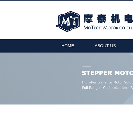
HOME
ABOUT US