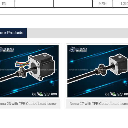
E3
9.754
1.21
ore Products
ma 23 with TFE Coated Lead-screw
Nema 17 with TFE Coated Lead-scre