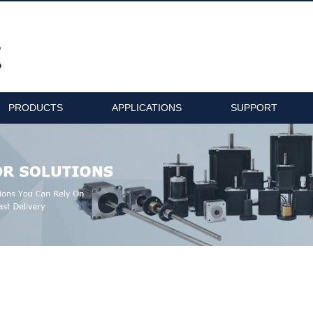
PRODUCTS
APPLICATIONS
SUPPORT