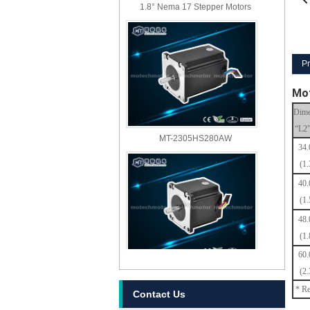
1.8° Nema 17 Stepper Motors
Pr
Mot
Dime
“L2
MT-2305HS280AW
34
(1.
40
(1.
48
(1.
60
MT-2303HS280AW
(2.
* Re
Contact Us