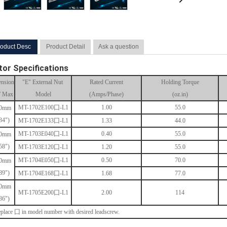
oduct Desc
Product Detail
Ask a question
or Specifications
nsion
"E" External Nut
Rated Current
Holding Torque
” Max
Model
(Amps/Phase)
(oz.in)
MT-
1702E100囗-L1
1.00
55.0
.0mm
34")
MT-
1702E133囗-L1
1.33
44.0
MT-
1703E040囗-L1
0.40
55.0
.0mm
58")
MT-
1703E120囗-L1
1.20
55.0
MT-
1704E050囗-L1
0.50
70.0
.0mm
89")
MT-
1704E168囗-L1
1.68
77.0
.0mm
MT-
1705E200囗-L1
2.00
114
36")
place 囗 in model number with desired leadscrew.