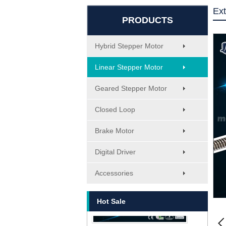
Ext
PRODUCTS
Hybrid Stepper Motor
Linear Stepper Motor
Geared Stepper Motor
Closed Loop
Brake Motor
MT-1705HS200A
Digital Driver
Accessories
Hot Sale