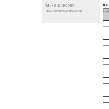
Ava
Tel：+86-20-3106 0625
Email: sales@motechmotor.com
Lead
MT-2303HS200A
MT-1703HS168A