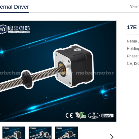
ernal Driver
Your 
17E 
Nema 1
Holding
Phase: 
CE, IS