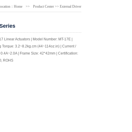
location：
Home
>>
Product Center
>>
External Driver
Series
7 Linear Actuators | Model Number: MT-17E |
 Torque: 3.2~8.2kg.cm (44~114oz.in) | Current /
0.4A~2.0A | Frame Size: 42*42mm | Certification:
O, ROHS