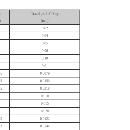
h
Travel per 1.8° Step
)
(mm)
0.02
0.04
0.05
0.06
0.10
0.01
75
0.0079
75
0.0158
75
0.0318
0.010
0.015
0.020
92
0.0122
92
0.0244