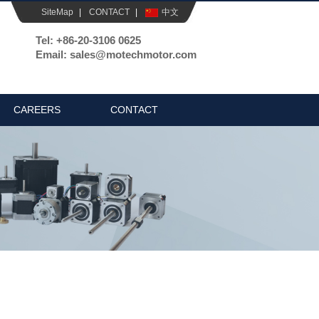
SiteMap
|
CONTACT
|
中文
Tel: +86-20-3106 0625
Email: sales@motechmotor.com
CAREERS
CONTACT