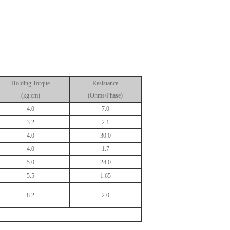
Holding Torque
Resistance
(kg.cm)
(Ohms/Phase)
4.0
7.0
3.2
2.1
4.0
30.0
4.0
1.7
5.0
24.0
5.5
1.65
8.2
2.0