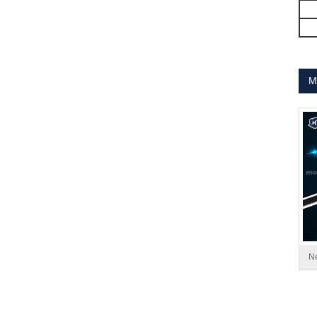
MT-1704HS168A
M
MT-1705HS200A
Ne
1.8° Nema 17 Stepper Motors