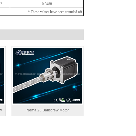
92
0.0488
* These values have been rounded off.
w
Nema 23 Ballscrew Motor